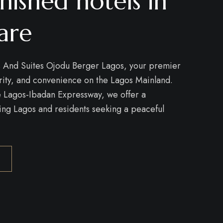
nished hotels in
are
 And Suites Ojodu Berger Lagos, your premier
urity, and convenience on the Lagos Mainland.
he Lagos-Ibadan Expressway, we offer a
ring Lagos and residents seeking a peaceful