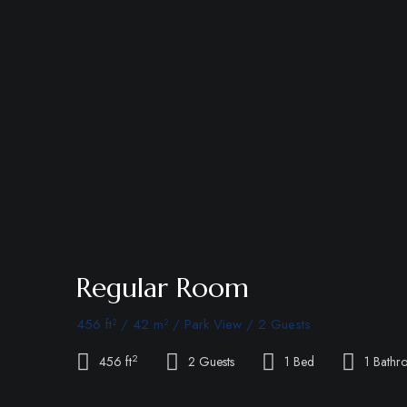
Regular Room
456 ft² / 42 m² / Park View / 2 Guests
2
456 ft
2 Guests
1 Bed
1 Bathr