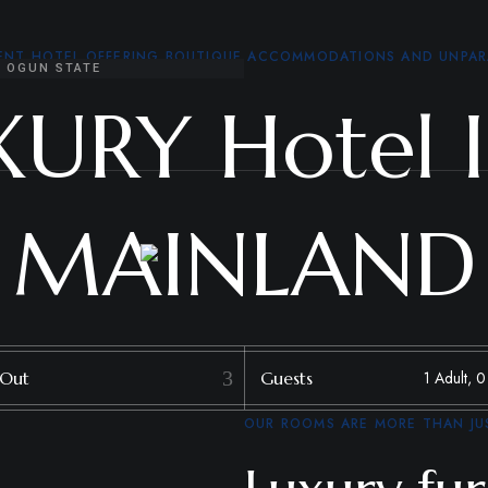
MENT HOTEL OFFERING BOUTIQUE ACCOMMODATIONS AND UNPAR
, OGUN STATE
XURY Hotel 
MAINLAND
 Out
Guests
OUR ROOMS ARE MORE THAN JUS