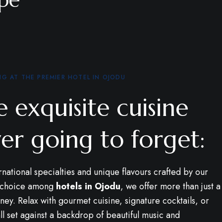
NG AT THE PREMIER HOTEL IN OJODU
 exquisite cuisine
er going to forget:
rnational specialties and unique flavours crafted by our
p choice among
hotels in Ojodu
, we offer more than just a
ney. Relax with gourmet cuisine, signature cocktails, or
l set against a backdrop of beautiful music and