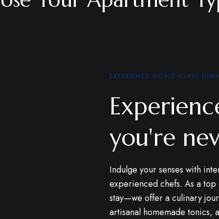
EXPERIENCE WORLD-CLASS DINI
Experience
you're nev
Indulge your senses with inte
experienced chefs. As a to
stay—we offer a culinary jour
artisanal homemade tonics, al