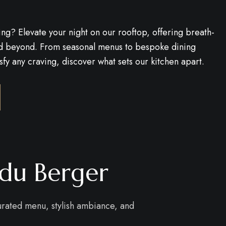
ing? Elevate your night on our rooftop, offering breath-
and beyond. From seasonal menus to bespoke dining
fy any craving, discover what sets our kitchen apart.
odu Berger
curated menu, stylish ambiance, and