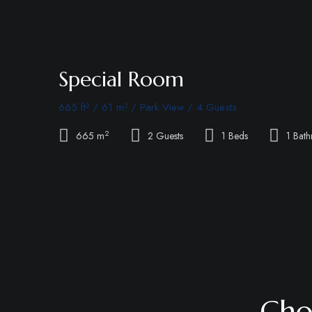
Special Room
665 ft² / 61 m² / Park View / 4 Guests
2
665 m
2 Guests
1 Beds
1 Bat
Cho