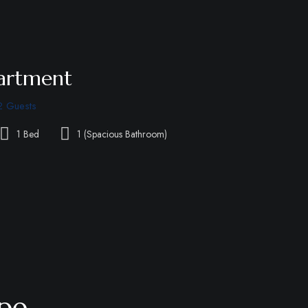
partment
2 Guests
1 Bed
1 (Spacious Bathroom)
pe