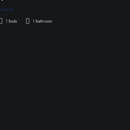
 Guests
1 Beds
1 Bathroom