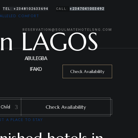
TEL: +2348102633694
CALL:
+2347041003492
ALLELED COMFORT
In LAGOS
RESERVATION@SOULMATEHOTELSNG.COM
ABULEGBA
IFAKO
Check Availability
Check Availability
T A PLACE TO STAY