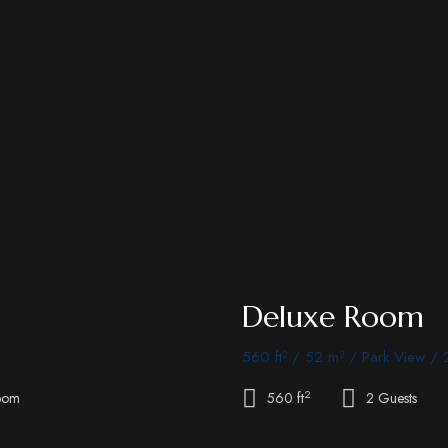
Deluxe Room
560 ft² / 52 m² / Park View / 
2
oom
560 ft
2 Guests