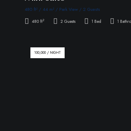
480 ft² / 44 m² / Park View / 2 Guests
2
480 ft
2 Guests
1 Bed
1 Bathr
100,000 / NIGHT