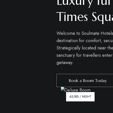
Luxury fur
Times Squ
Welcome to Soulmate Hotels
destination for comfort, sec
Strategically located near t
sanctuary for travellers ente
getaway.
Book a Room Today
65,000 / NIGHT