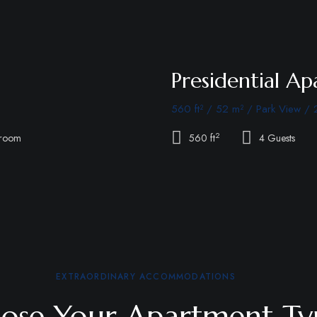
Presidential A
560 ft² / 52 m² / Park View / 
2
hroom
560 ft
4 Guests
EXTRAORDINARY ACCOMMODATIONS
ose Your Apartment Ty