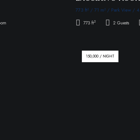
773 ft² / 71 m² / Park View / 4
2
oom
773 ft
2 Guests
150,000 / NIGHT