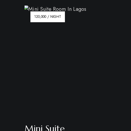
120,000 / NIGHT
Mini Suite