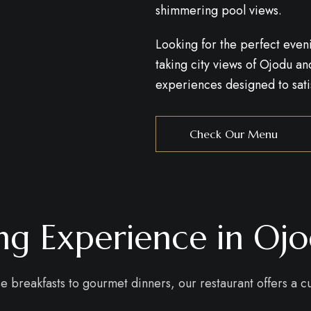
shimmering pool views.
Looking for the perfect even
taking city views of Ojodu 
experiences designed to satis
Check Our Menu
ing Experience in Oj
se breakfasts to gourmet dinners, our restaurant offers a 