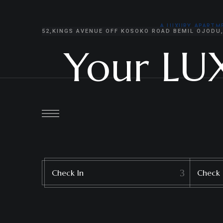
content
A LUXURY APART
52,KINGS AVENUE OFF KOSOKO ROAD BEMIL OJODU
Your LU
Check In
Check