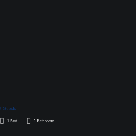
2 Guests
1 Bed
1 Bathroom