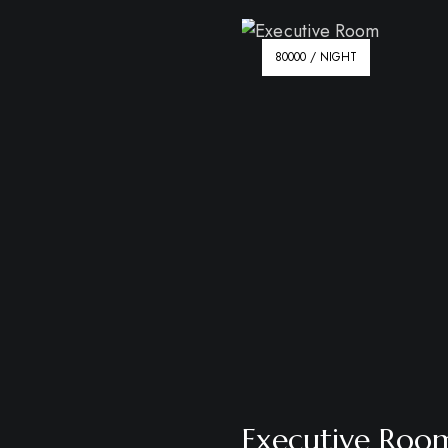
80000 / NIGHT
Executive Roo