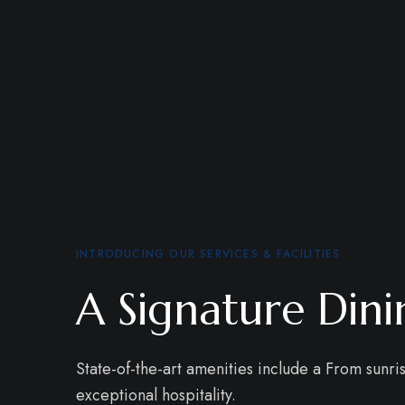
INTRODUCING OUR SERVICES & FACILITIES
A Signature Din
State-of-the-art amenities include a From sunri
exceptional hospitality.