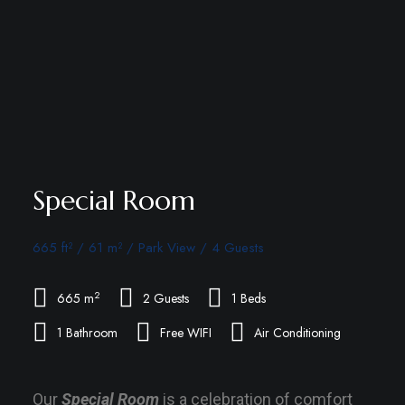
Special Room
665 ft² / 61 m² / Park View / 4 Guests
2
665 m
2 Guests
1 Beds
1 Bathroom
Free WIFI
Air Conditioning
Our
Special Room
is a celebration of comfort