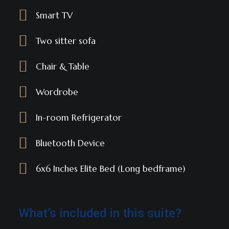
Smart TV
Two sitter sofa
Chair & Table
Wordrobe
In-room Refrigerator
Bluetooth Device
6x6 Inches Elite Bed (Long bedframe)
What’s included in this suite?