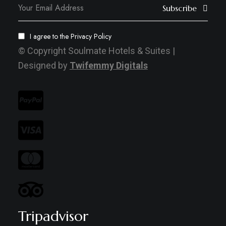
Subscribe
I agree to the
Privacy Policy
© Copyright Soulmate Hotels & Suites |
Designed by
Twifemmy Digitals
Tripadvisor