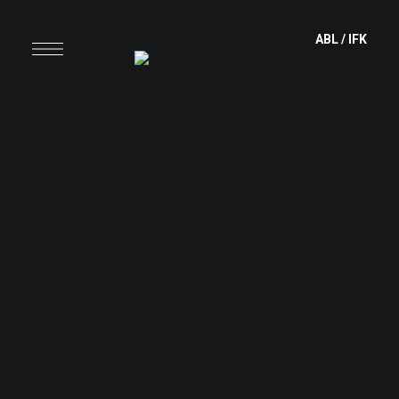
content
ABL
/
IFK