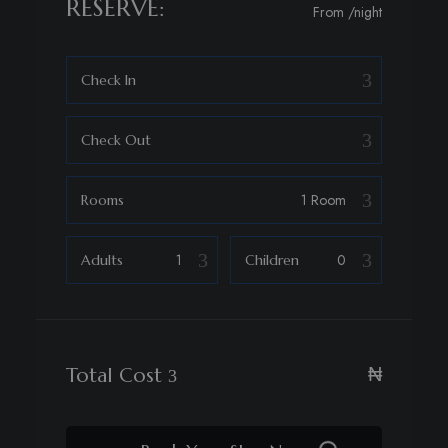
RESERVE:
From
/night
Check In
Check Out
Rooms
Adults
Children
₦
Total Cost