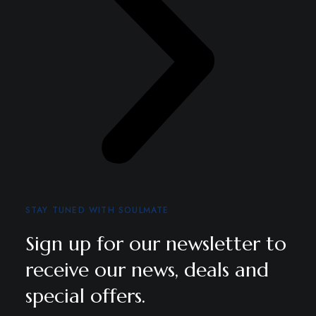
STAY TUNED WITH SOULMATE
Sign up for our newsletter to
receive our news, deals and
special offers.