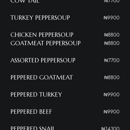
COW TAIL
₦7700
TURKEY PEPPERSOUP
₦9900
CHICKEN PEPPERSOUP
₦8800
GOATMEAT PEPPERSOUP
₦8800
ASSORTED PEPPERSOUP
₦7700
PEPPERED GOATMEAT
₦8800
PEPPERED TURKEY
₦9900
PEPPERED BEEF
₦9900
PEPPERED SNAIL
₦14300