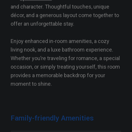
and character. Thoughtful touches, unique
décor, and a generous layout come together to
offer an unforgettable stay.
Enjoy enhanced in-room amenities, a cozy
living nook, and a luxe bathroom experience.
Whether you’re traveling for romance, a special
occasion, or simply treating yourself, this room
provides a memorable backdrop for your
moment to shine.
Family-friendly Amenities