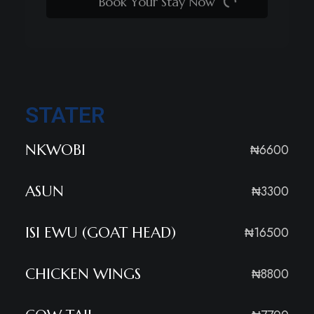
Book Your Stay Now
STATER
NKWOBI
₦6600
ASUN
₦3300
ISI EWU (GOAT HEAD)
₦16500
CHICKEN WINGS
₦8800