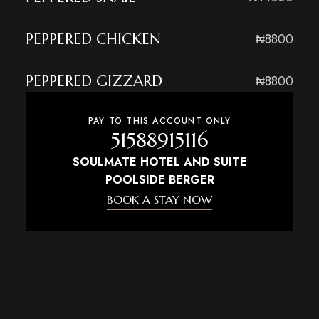
PEPPERED CHICKEN
₦8800
PEPPERED GIZZARD
₦8800
PAY TO THIS ACCOUNT ONLY
51588915116
SOULMATE HOTEL AND SUITE
POOLSIDE BERGER
BOOK A STAY NOW