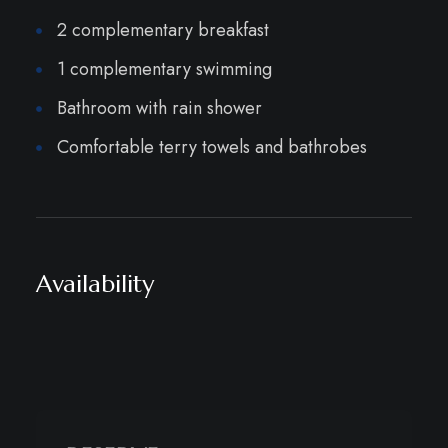
2 complementary breakfast
1 complementary swimming
Bathroom with rain shower
Comfortable terry towels and bathrobes
Availability