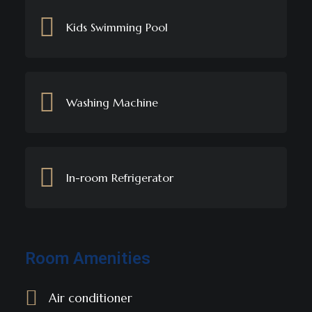
Kids Swimming Pool
Washing Machine
In-room Refrigerator
Room Amenities
Air conditioner