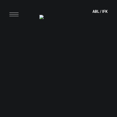
content
ABL
/
IFK