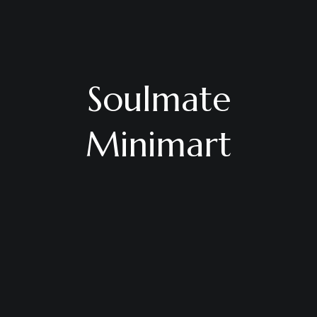
Soulmate
Minimart