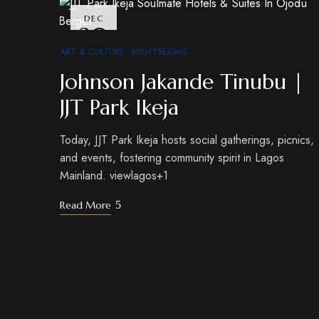
DEC
30
ART & CULTURE
SIGHTSEEING
Johnson Jakande Tinubu |
JJT Park Ikeja
Today, JJT Park Ikeja hosts social gatherings, picnics,
and events, fostering community spirit in Lagos
Mainland. viewlagos+1
Read More