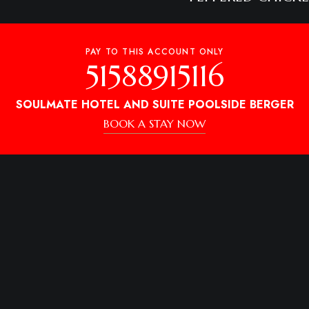
₦8800
PEPPERED GIZZA
PAY TO THIS ACCOUNT ONLY
51588915116
SOULMATE HOTEL AND SUITE POOLSIDE BERGER
BOOK A STAY NOW