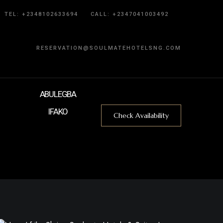
TEL: +2348102633694
CALL:
+2347041003492
RESERVATION@SOULMATEHOTELSNG.COM
ABULEGBA
IFAKO
Check Availability