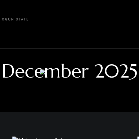
, OGUN STATE
December 2025