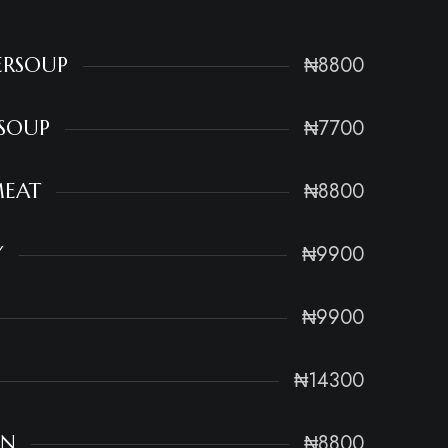
₦8800
ERSOUP
₦7700
RSOUP
₦8800
MEAT
₦9900
Y
₦9900
₦14300
₦8800
EN