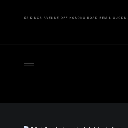
content
52,KINGS AVENUE OFF KOSOKO ROAD BEMIL OJODU