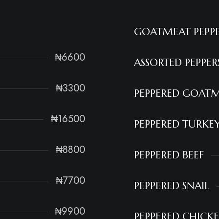
GOATMEAT PEPP
₦6600
ASSORTED PEPPE
₦3300
PEPPERED GOAT
₦16500
PEPPERED TURKE
₦8800
PEPPERED BEEF
₦7700
PEPPERED SNAIL
₦9900
PEPPERED CHICK