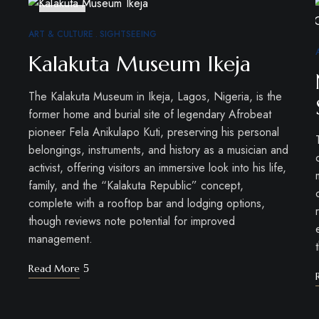
DEC
30
ART & CULTURE
SIGHTSEEING
Kalakuta Museum Ikeja
The Kalakuta Museum in Ikeja, Lagos, Nigeria, is the
former home and burial site of legendary Afrobeat
pioneer Fela Anikulapo Kuti, preserving his personal
belongings, instruments, and history as a musician and
activist, offering visitors an immersive look into his life,
family, and the “Kalakuta Republic” concept,
complete with a rooftop bar and lodging options,
though reviews note potential for improved
management.
Read More