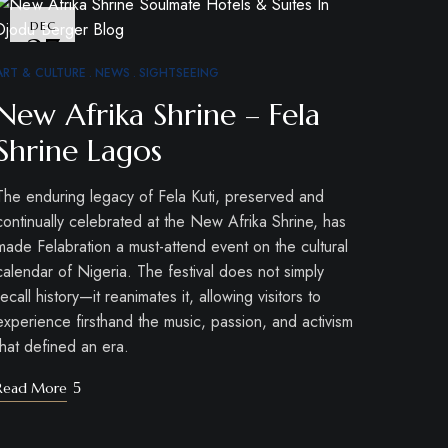
DEC
27
ART & CULTURE
NEWS
SIGHTSEEING
New Afrika Shrine – Fela
Shrine Lagos
The enduring legacy of Fela Kuti, preserved and
continually celebrated at the New Afrika Shrine, has
made Felabration a must-attend event on the cultural
calendar of Nigeria. The festival does not simply
recall history—it reanimates it, allowing visitors to
experience firsthand the music, passion, and activism
that defined an era.
Read More