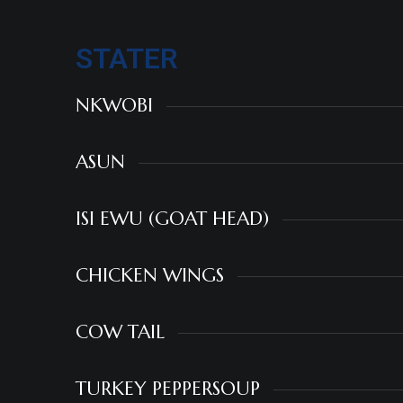
STATER
NKWOBI
ASUN
ISI EWU (GOAT HEAD)
CHICKEN WINGS
COW TAIL
TURKEY PEPPERSOUP