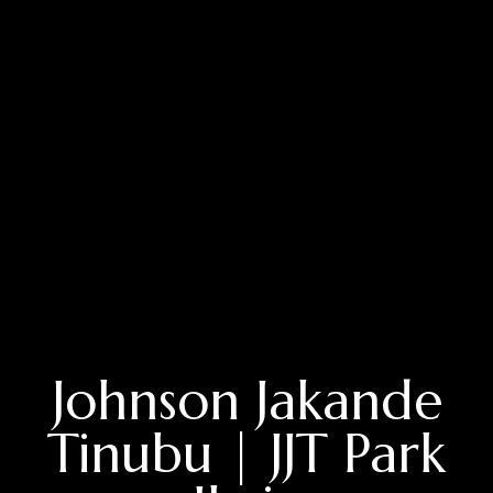
Johnson Jakande
Tinubu | JJT Park