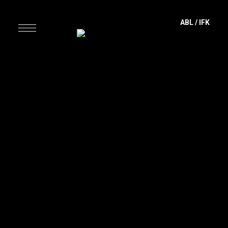
content
ABL
/
IFK