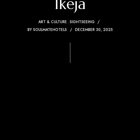
Ikeja
ART & CULTURE
SIGHTSEEING
BY
SOULMATEHOTELS
DECEMBER 30, 2025