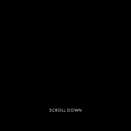
SCROLL DOWN